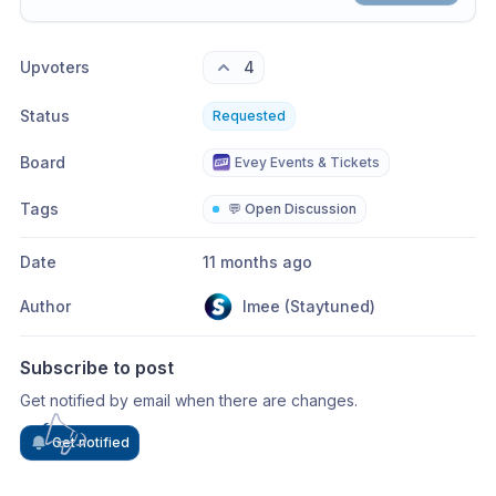
Share update with
0
linked conversation
s
as well
Upvoters
4
Status
Requested
Board
Evey Events & Tickets
Tags
💬 Open Discussion
Date
11 months ago
Author
Imee (Staytuned)
Subscribe to post
Get notified by email when there are changes.
Get notified