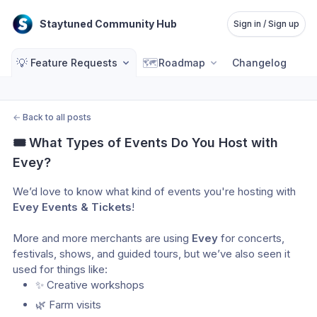
Staytuned Community Hub
Sign in / Sign up
💡
🗺️
Feature Requests
Roadmap
Changelog
←
Back to all posts
🎟️ What Types of Events Do You Host with 
Evey?
We’d love to know what kind of events you're hosting with
Evey Events & Tickets
! 
More and more merchants are using 
Evey
 for concerts, 
festivals, shows, and guided tours, but we’ve also seen it 
used for things like:
✨ Creative workshops 
🌿 Farm visits 