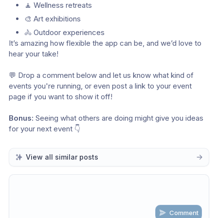
🧘 Wellness retreats 
🎨 Art exhibitions 
🚴 Outdoor experiences
It’s amazing how flexible the app can be, and we’d love to 
hear your take!
💬 Drop a comment below and let us know what kind of 
events you're running, or even post a link to your event 
page if you want to show it off!
Bonus:
 Seeing what others are doing might give you ideas 
for your next event 👇
View all similar posts
Comment