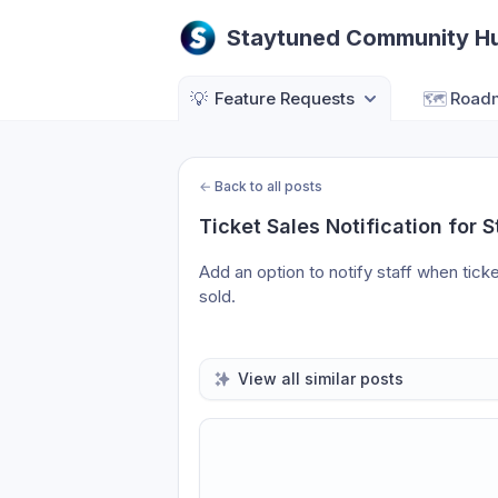
Staytuned Community H
💡
Feature Requests
🗺️
Road
←
Back to all posts
Ticket Sales Notification for S
Add an option to notify staff when ticke
sold.
View all similar posts