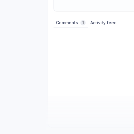
Share update with
0
linked conversatio
Comments
Activity feed
1