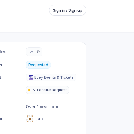
Sign in / Sign up
ters
9
us
Requested
d
Evey Events & Tickets
💡 Feature Request
Over 1 year ago
or
jan