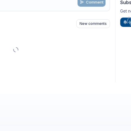
Subs
Comment
n
s
as well
Get n
G
New comments