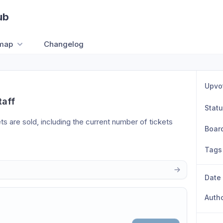
ub
map
Changelog
Upvo
taff
Stat
ts are sold, including the current number of tickets 
Boar
Tags
Date
Auth