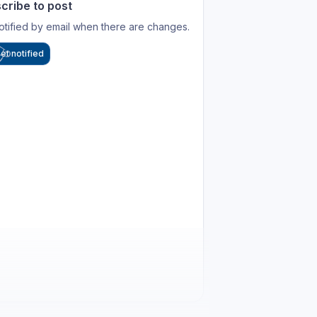
cribe to post
otified by email when there are changes.
et notified