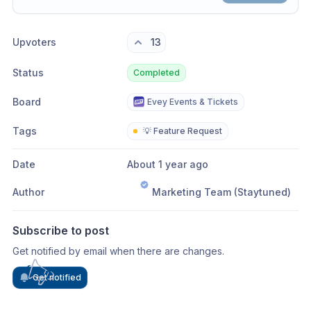
Share update with
0
linked conversation
s
as well
Upvoters
13
Status
Completed
Board
Evey Events & Tickets
Tags
💡 Feature Request
Date
About 1 year ago
Author
Marketing Team (Staytuned)
Subscribe to post
Get notified by email when there are changes.
Get notified