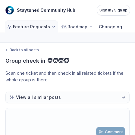
Staytuned Community Hub
Sign in / Sign up
💡
🗺️
Feature Requests
Roadmap
Changelog
←
Back to all posts
Group check in 🧑‍🧑‍🧒‍🧒
Scan one ticket and then check in all related tickets if the 
whole group is there
View all similar posts
Comment