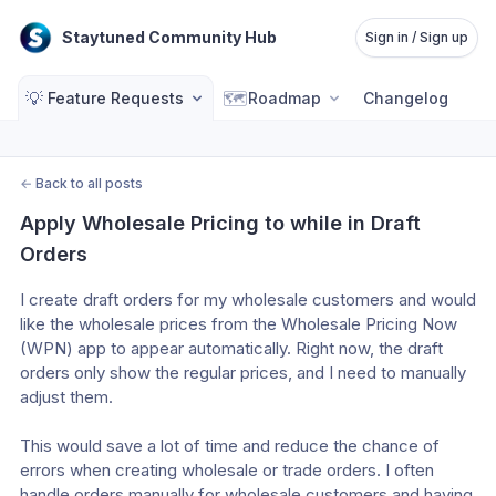
Staytuned Community Hub
Sign in / Sign up
💡
🗺️
Feature Requests
Roadmap
Changelog
←
Back to all posts
Apply Wholesale Pricing to while in Draft 
Orders
I create draft orders for my wholesale customers and would 
like the wholesale prices from the Wholesale Pricing Now 
(WPN) app to appear automatically. Right now, the draft 
orders only show the regular prices, and I need to manually 
adjust them. 
This would save a lot of time and reduce the chance of 
errors when creating wholesale or trade orders. I often 
handle orders manually for wholesale customers and having 