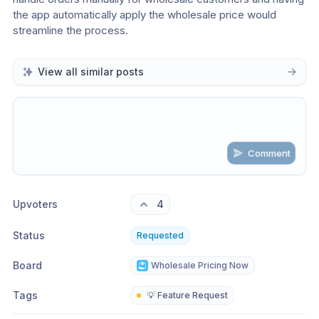
the app automatically apply the wholesale price would 
streamline the process. 
View all similar posts
Comment
Share update with
0
linked conversation
s
as well
Upvoters
4
Status
Requested
Board
Wholesale Pricing Now
Tags
💡 Feature Request