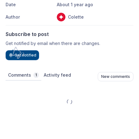
Date
About 1 year ago
Author
Colette
Subscribe to post
Get notified by email when there are changes.
Get notified
Comments
Activity feed
1
New comments